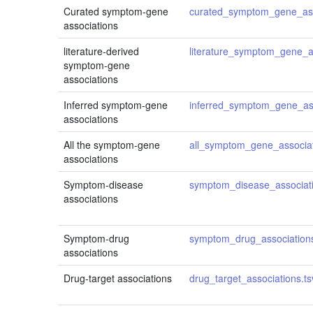
Curated symptom-gene
curated_symptom_gene_ass
associations
literature-derived
literature_symptom_gene_as
symptom-gene
associations
Inferred symptom-gene
inferred_symptom_gene_ass
associations
All the symptom-gene
all_symptom_gene_associat
associations
Symptom-disease
symptom_disease_associati
associations
Symptom-drug
symptom_drug_associations
associations
Drug-target associations
drug_target_associations.ts