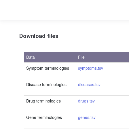
Download files
Data
File
Symptom terminologies
symptoms.tsv
Disease terminologies
diseases.tsv
Drug terminologies
drugs.tsv
Gene terminologies
genes.tsv