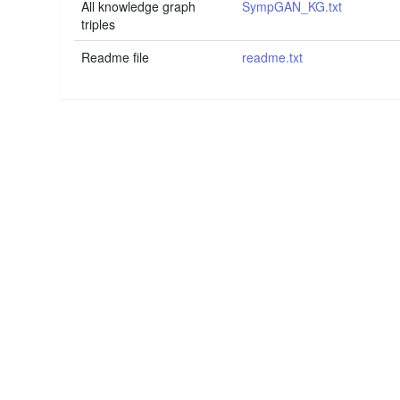
All knowledge graph
SympGAN_KG.txt
triples
Readme file
readme.txt